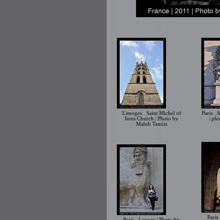
Limoges . Saint Michel of
Paris .
lions Church | Photo by
| ph
Mahdi Tamizi
Paris
Paris . Louvre | Photo by