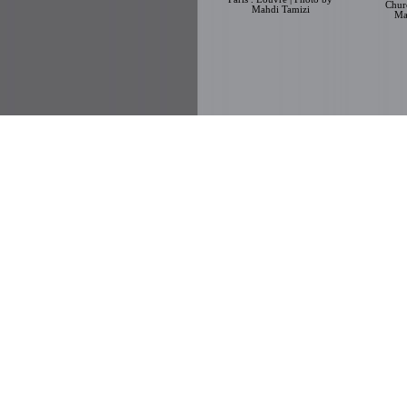
Chur
Mahdi Tamizi
Ma