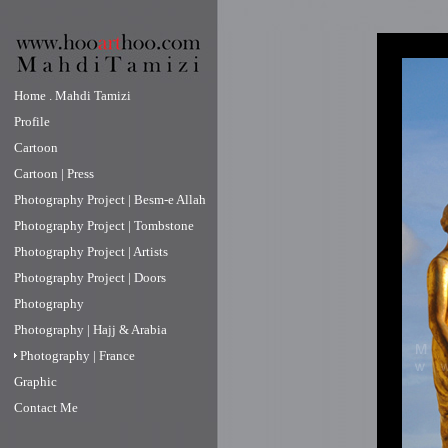
Home . Mahdi Tamizi
Profile
Cartoon
Cartoon | Press
Photography Project | Besm-e Allah
Photography Project | Tombstone
Photography Project | Artists
Photography Project | Doors
Photography
Photography | Hajj & Arabia
Photography | France
Graphic
Contact Me